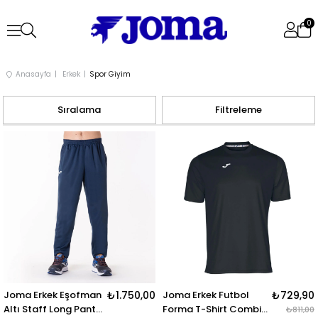
0
Anasayfa
Erkek
Spor Giyim
Sıralama
Filtreleme
Joma Erkek Eşofman
₺1.750,00
Joma Erkek Futbol
₺729,90
Altı Staff Long Pant
Forma T-Shirt Combi
₺811,00