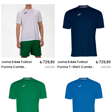
100027.331 STAFF
100052.100 T-SHIRT
LONG PANT NAVY
COMBI BLACK S-S
Joma Erkek Futbol
₺729,90
Joma Erkek Futbol
₺729,90
Forma Combi
Forma T-Shirt Combi
₺811,00
₺811,00
100052.200 T-SHIRT
100052.331 T-SHIRT
COMBI WHITE S-S
COMBI DARK NAVY S-S