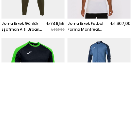
Joma Erkek Günlük
₺746,55
Joma Erkek Futbol
₺1.607,00
Eşofman Altı Urban
Forma Montreal
₺829,50
Street Long Pants
Short Sleeve T-Shirt
102477.474 URBAN
102743.200
STREET LONG PANTS
MONTREAL SHORT
KHAKI
SLEEVE T-SHIRT
WHITE
Joma Erkek Futbol
₺1.071,00
Joma Erkek Futbol
₺3.269,70
Futbol Forma Eco
Eşofman Takım Eco
₺1.190,00
₺3.633,00
Championship Short
Championship
Sleeve 102748.117
102751.773 ECO
ECO CHAMPIONSHIP
CHAMPIONSHIP