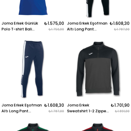
Joma Erkek Günlük
₺1.575,00
Joma Erkek Eşofman
₺1.608,30
Polo T-shirt Bali
Altı Long Pant
₺1.750,00
₺1.787,00
100748.700 POLO
Championship Iv
SHIRT BALI II ROYAL S-
100761.102 LONG
S
PANT CHAMPIONSHIP
IV BLACK-WHITE
Joma Erkek Eşofman
₺1.608,30
Joma Erkek
₺1.701,90
Altı Long Pant
Sweatshirt 1-2 Zipper
₺1.787,00
₺1.891,00
Championship Iv
Winner 100947.151
100761.302 LONG
SWEATSHIRT 1-2
PANT CHAMPIONSHIP
ZIPPER WINNER