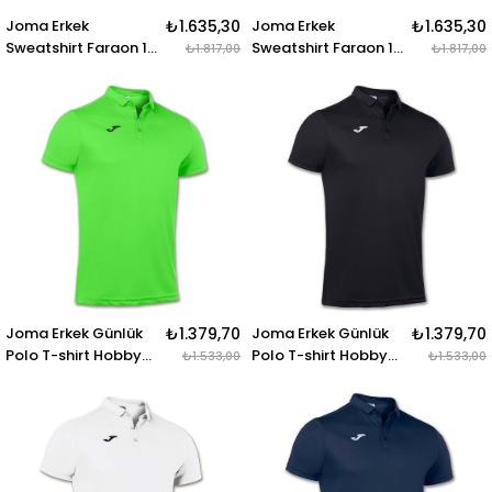
Joma Erkek
₺1.635,30
Joma Erkek
₺1.635,30
Sweatshirt Faraon 1-
Sweatshirt Faraon 1-
₺1.817,00
₺1.817,00
2 Zipper 100285.300
2 Zipper 100285.450
SWEATSHIRT FARAON
SWEATSHIRT FARAON
NAVY 1-2 ZIPPER
GREEN 1-2 ZIPPER
Joma Erkek Günlük
₺1.379,70
Joma Erkek Günlük
₺1.379,70
Polo T-shirt Hobby
Polo T-shirt Hobby
₺1.533,00
₺1.533,00
100437.020 POLO
100437.100 POLO
SHIRT HOBBY GREEN
SHIRT HOBBY BLACK
FLUOR S-S
S-S