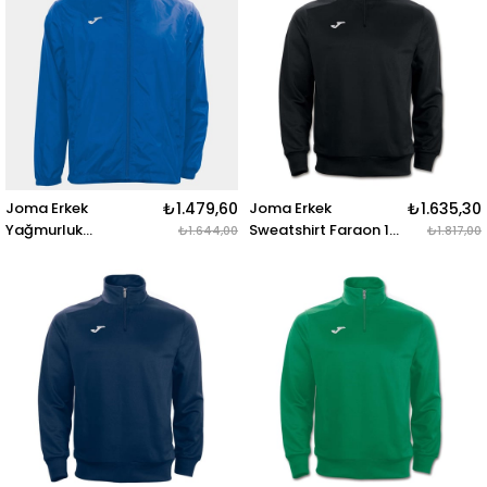
Joma Erkek
₺1.479,60
Joma Erkek
₺1.635,30
Yağmurluk
Sweatshirt Faraon 1-
₺1.644,00
₺1.817,00
Rainjacket Iris
2 Zipper 100285.100
100087.700
SWEATSHIRT FARAON
RAINJACKET IRIS
BLACK 1-2 ZIPPER
ROYAL