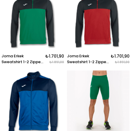
IV NAVY-WHITE
ANTHRAC.-BLACK
Joma Erkek
₺1.701,90
Joma Erkek
₺1.701,90
Sweatshirt 1-2 Zipper
Sweatshirt 1-2 Zipper
₺1.891,00
₺1.891,00
Winner 100947.401
Winne 100947.601
SWEATSHIRT 1-2
SWEATSHIRT 1-2
ZIPPER WINNER
ZIPPER WINNER RED-
GREEN-BLACK
BLACK