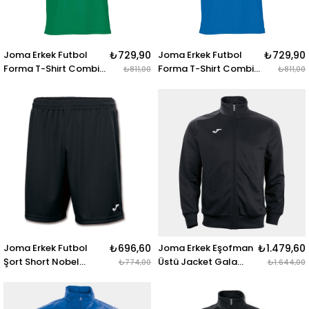
Joma Erkek Futbol
₺729,90
Joma Erkek Futbol
₺729,90
Forma T-Shirt Combi
Forma T-Shirt Combi
₺811,00
₺811,00
100052.450 T-SHIRT
100052.700 T-SHIRT
COMBI GREEN S-S
COMBI ROYAL S-S
Joma Erkek Futbol
₺696,60
Joma Erkek Eşofman
₺1.479,60
Şort Short Nobel
Üstü Jacket Gala
₺774,00
₺1.644,00
100053.100 SHORT
100086.100 JACKET
NOBEL BLACK
GALA BLACK