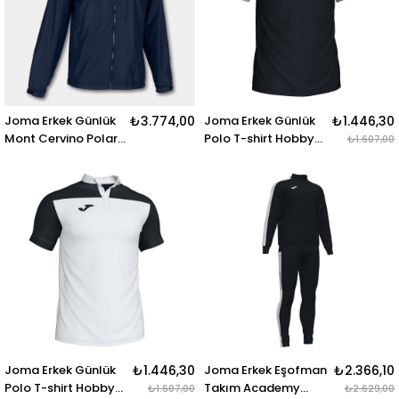
Joma Erkek Günlük
₺3.774,00
Joma Erkek Günlük
₺1.446,30
Mont Cervino Polar
Polo T-shirt Hobby
₺1.607,00
Rainjacket
101371.111 POLO SHIRT
101296.331 CERVINO
HOBBY II BLACK-
POLAR RAINJACKET
GREY S-S
DARK NAVY
Joma Erkek Günlük
₺1.446,30
Joma Erkek Eşofman
₺2.366,10
Polo T-shirt Hobby
Takım Academy
₺1.607,00
₺2.629,00