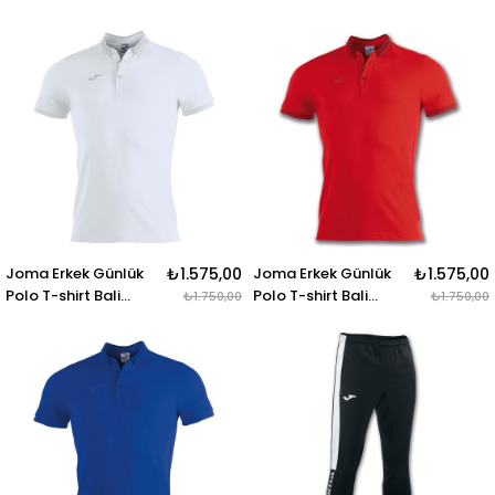
100438.100 DRIVE
100438.331
BERMUDA BLACK
Joma Erkek Günlük
₺1.575,00
Joma Erkek Günlük
₺1.575,00
Polo T-shirt Bali
Polo T-shirt Bali
₺1.750,00
₺1.750,00
100748.200 POLO
100748.600
SHIRT BALI II WHITE S-
S