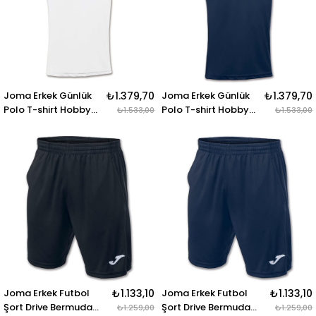
Joma Erkek Günlük
₺1.379,70
Joma Erkek Günlük
₺1.379,70
Polo T-shirt Hobby
Polo T-shirt Hobby
₺1.533,00
₺1.533,00
100437.200 POLO
100437.331 POLO
SHIRT HOBBY WHITE
SHIRT HOBBY DARK
S-S
NAVY S-S
Joma Erkek Futbol
₺1.133,10
Joma Erkek Futbol
₺1.133,10
Şort Drive Bermuda
Şort Drive Bermuda
₺1.259,00
₺1.259,00