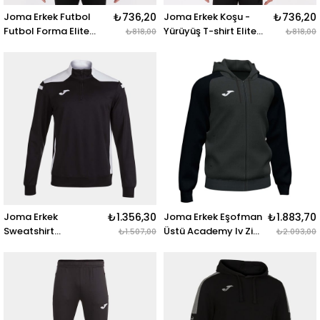
Joma Erkek Futbol
₺736,20
Joma Erkek Koşu -
₺736,20
Futbol Forma Elite
Yürüyüş T-shirt Elite
₺818,00
₺818,00
Short Sleeve 101929.117
Short Sleeve
ELITE VIII SHORT
101929.600 ELITE VIII
SLEEVE T-SHIRT BLACK
SHORT SLEEVE T-SHIRT
FLUOR GREEN
RED
Joma Erkek
₺1.356,30
Joma Erkek Eşofman
₺1.883,70
Sweatshirt
Üstü Academy Iv Zip-
₺1.507,00
₺2.093,00
Championship
Up Hoodie 101967.151
101952.102
ACADEMY IV ZIP-UP
CHAMPIONSHIP VI
HOODIE ANTHRACITE
SWEATSHIRT BLACK
BLACK
WHITE