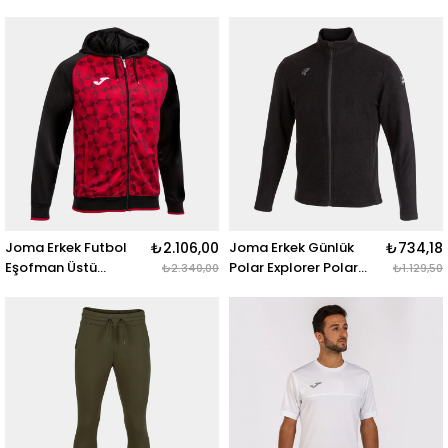
102260.100 URBAN IV
102260.331 URBAN IV
VEST BLACK
VEST NAVY
Joma Erkek Futbol
₺2.106,00
Joma Erkek Günlük
₺734,18
Eşofman Üstü
Polar Explorer Polar
₺2.340,00
₺1.129,50
Supernova Zip-Up
Fleece 102467.100
Hoodie 102262.106
EXPLORER POLAR
SUPERNOVA III ZIP-UP
FLEECE BLACK
HOODIE BLACK RED