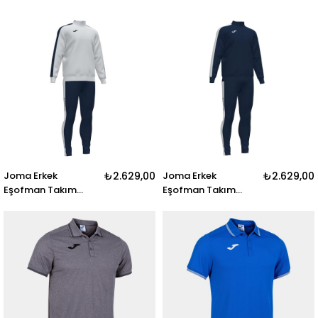
101371.201 POLO
Tracksuit 101584.100
SHIRT HOBBY II
ACADEMY III
WHITE-BLACK S-S
TRACKSUIT BLACK
Joma Erkek
₺2.629,00
Joma Erkek
₺2.629,00
Eşofman Takım
Eşofman Takım
Academy Tracksuit
Academy Tracksuit
101584.203
101584.331 ACADEMY
ACADEMY III
III TRACKSUIT DARK
TRACKSUIT WHITE-
NAVY
DARK NAVY