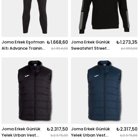
Joma Erkek Eşofman
₺1.668,60
Joma Erkek Günlük
₺1.273,35
Altı Advance Training
Sweatshirt Street
₺1.854,00
₺1.959,00
Long Pants
Hoodie 102238.111
102233.102 ADVANCE
STREET HOODIE
TRAINING LONG
BLACK MELANGE
PANTS BLACK
GRAY
Joma Erkek Günlük
₺2.317,50
Joma Erkek Günlük
₺2.317,50
Yelek Urban Vest
Yelek Urban Vest
₺2.575,00
₺2.575,00