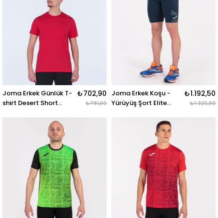
Joma Erkek Günlük T-
₺702,90
Joma Erkek Koşu -
₺1.192,50
shirt Desert Short
Yürüyüş Şort Elite
₺781,00
₺1.325,00
Sleeve 101739.600
Short Tights
DESERT SHORT SLEEVE
101926.331 ELITE VIII
T-SHIRT RED
SHORT TIGHTS NAVY