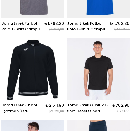
Joma Erkek Futbol
₺1.762,20
Joma Erkek Futbol
₺1.762,20
Polo T-Shirt Campus
Polo T-shirt Campus
₺1.958,00
₺1.958,00
101588.250 CAMPUS
101588.700 CAMPUS
III POLO MELANGE S-
III POLO ROYAL S-S
S
Joma Erkek Futbol
₺2.511,90
Joma Erkek Günlük T-
₺702,90
Eşofman Üstü
Shirt Desert Short
₺2.791,00
₺781,00
Campus Jacket
Sleeve 101739.100 T-
101591.100 CAMPUS III
SHIRT DESERT
JACKET BLACK