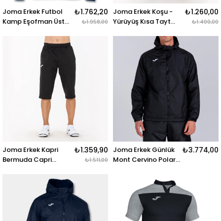
Joma Erkek Futbol
₺1.762,20
Joma Erkek Koşu -
₺1.260,00
Kamp Eşofman Üstü
Yürüyüş Kısa Tayt
₺1.958,00
₺1.400,00
Jacket Winner
Academy Short
Royal-Navy
Brama 101017.450
101008.703 JACKET
ACADEMY SHORT
WINNER ROYAL-NAVY
BRAMA GREEN
Joma Erkek Kapri
₺1.359,90
Joma Erkek Günlük
₺3.774,00
Bermuda Capri
Mont Cervino Polar
₺1.511,00
101101.100 BERMUDA
Rainjacket
CAPRI BLACK
101296.100 CERVINO
POLAR RAINJACKET
BLACK